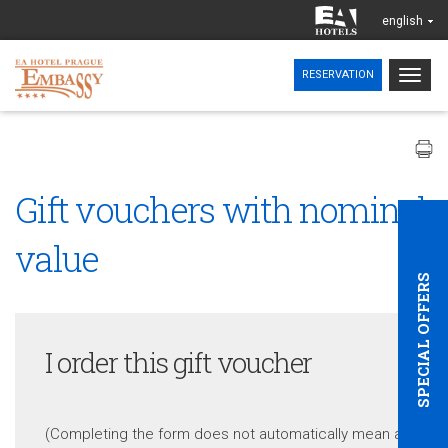
english
Togg
RESERVATION
navig
Gift vouchers with nominal
value
SPECIAL OFFERS
I order this gift voucher
(Completing the form does not automatically mean a