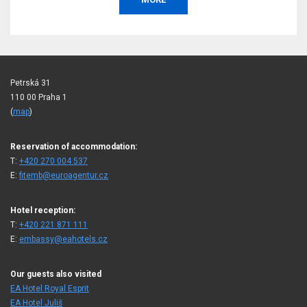
Petrská 31
110 00 Praha 1
(
map
)
Reservation of accommodation:
T:
+420 270 004 537
E:
fitemb@euroagentur.cz
Hotel reception:
T:
+420 221 871 111
E:
embassy@eahotels.cz
Our guests also visited
EA Hotel Royal Esprit
EA Hotel Juliš