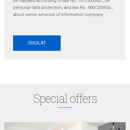
be handled according to law No. 101/2000Sb., on
personal data protection, and law No. 480/2004Sb.,
about some services of information company.
Special offers