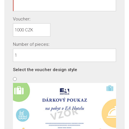
Voucher
:
Number of pieces
:
Select the voucher design style