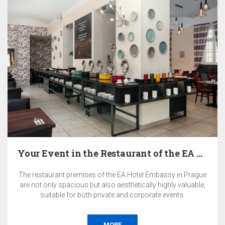
Your Event in the Restaurant of the EA Hotel…
The restaurant premises of the EA Hotel Embassy in Prague
are not only spacious but also aesthetically highly valuable,
suitable for both private and corporate events.
MORE