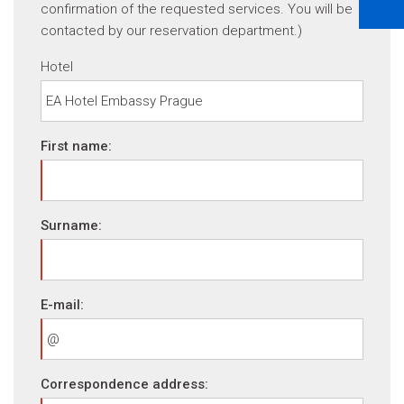
confirmation of the requested services. You will be
contacted by our reservation department.)
Hotel
First name:
Surname:
E-mail:
Correspondence address: