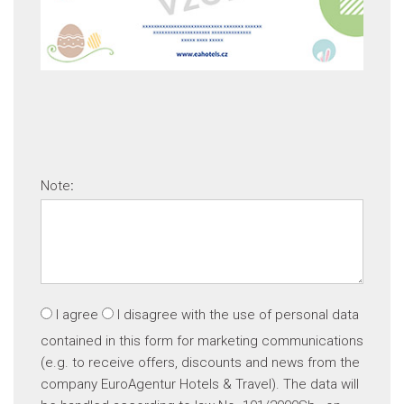
Note
:
I agree
I disagree
with the use of personal data
contained in this form for marketing communications
(e.g. to receive offers, discounts and news from the
company EuroAgentur Hotels & Travel). The data will