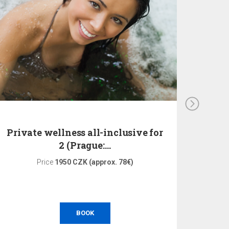
Private wellness all-inclusive for
Pri
2 (Prague:…
Price
1950 CZK (approx. 78€)
Pri
BOOK