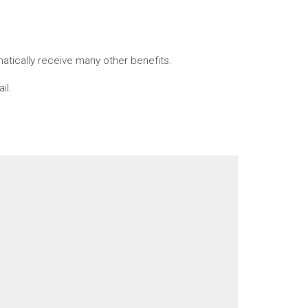
tically receive many other benefits.
il.