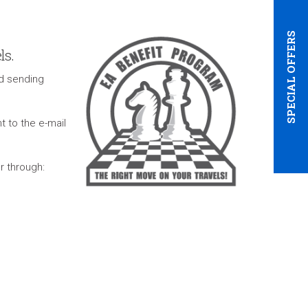
SPECIAL OFFERS
ls.
d sending
t to the e-mail
r through: