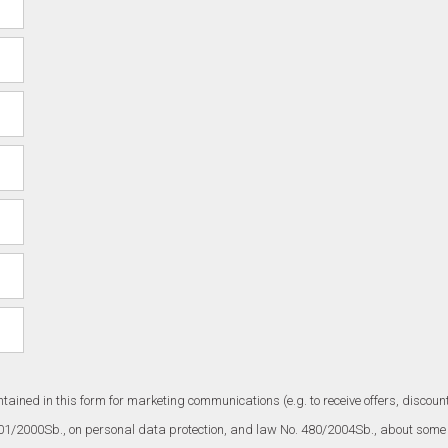
ntained in this form for marketing communications (e.g. to receive offers, disc
101/2000Sb., on personal data protection, and law No. 480/2004Sb., about some