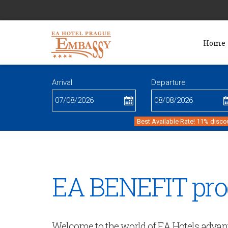
Home
Arrival
Departure
Best Available Rate! 11% disco
EA BENEFIT pr
Welcome to the world of EA Hotels advan