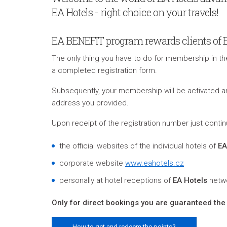
EA Hotels - right choice on your travels!
EA BENEFIT program rewards clients of Eur
The only thing you have to do for membership in t
a completed registration form.
S
ubsequently, your membership will be activated
address you provided
.
Upon receipt of the registration number just contin
the official websites of the individual hotels of
EA
corporate website
www.eahotels.cz
personally at hotel receptions of
EA Hotels
netw
Only for direct bookings you are guaranteed the 
How to get and redeem the points?