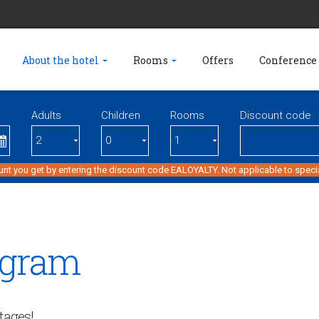
About the hotel
Rooms
Offers
Conference 
Adults
Children
Rooms
Discount code
unt you get by entering the discount code EALOYALTY. Not applicable to specia
ogram
tages!