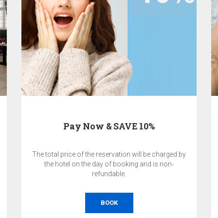
Pay Now & SAVE 10%
The total price of the reservation will be charged by
the hotel on the day of booking and is non-
refundable.
BOOK