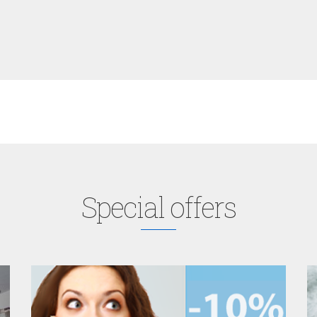
Special offers