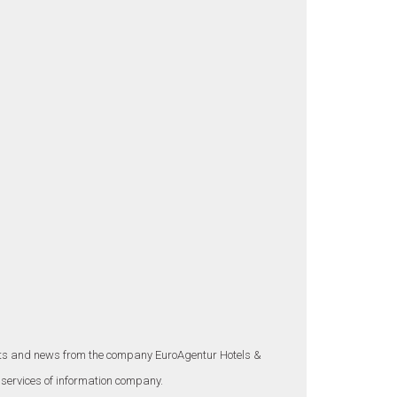
ounts and news from the company EuroAgentur Hotels &
 services of information company.