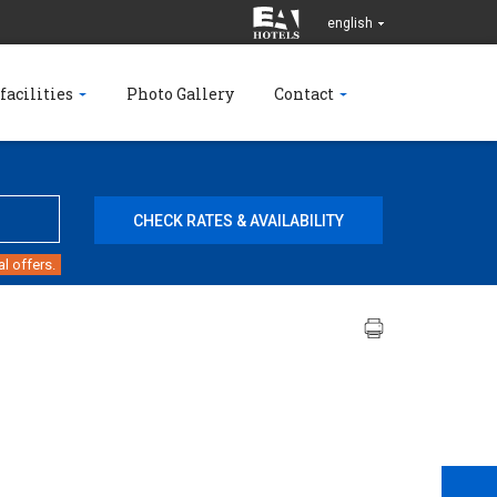
english
facilities
Photo Gallery
Contact
l offers.