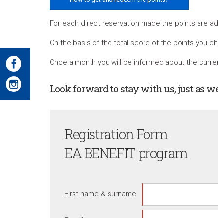
For each direct reservation made the points are add
On the basis of the total score of the points you ch
Once a month you will be informed about the current
Look forward to stay with us, just as w
Registration Form
EA BENEFIT program
First name & surname