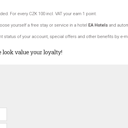
ed. For every CZK 100 incl. VAT your earn 1 point.
oose yourself a free stay or service in a hotel
EA Hotels
and automa
 status of your account, special offers and other benefits by e-ma
e look value your loyalty!