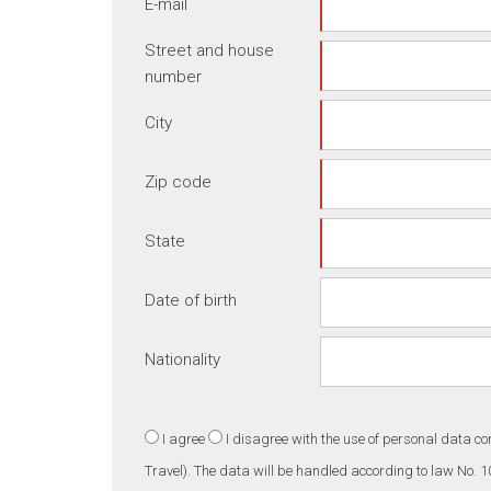
E-mail
Street and house
number
City
Zip code
State
Date of birth
Nationality
I agree
I disagree
with the use of personal data co
Travel). The data will be handled according to law No. 