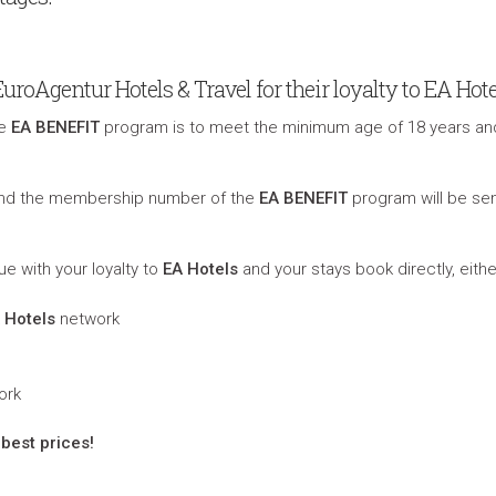
oAgentur Hotels & Travel for their loyalty to EA Hote
he
EA BENEFIT
program is to meet the minimum age of 18 years an
 and the membership number of the
EA BENEFIT
program will be sen
ue with your loyalty to
EA Hotels
and your stays book directly, eithe
 Hotels
network
ork
best prices!