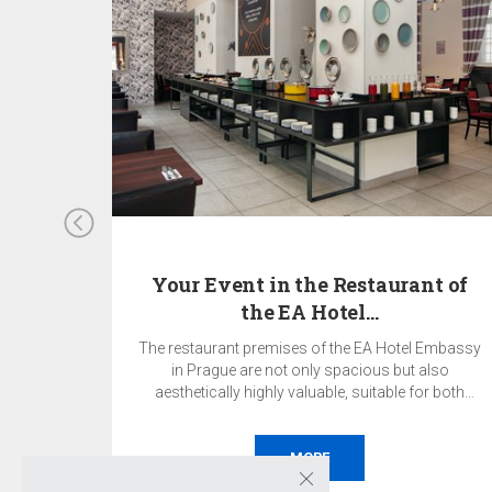
den
Your Event in the Restaurant of
the EA Hotel…
heart of
The restaurant premises of the EA Hotel Embassy
singular
in Prague are not only spacious but also
s in the
aesthetically highly valuable, suitable for both
ct place
private and corporate events.
ether it
ce,
MORE
ing,