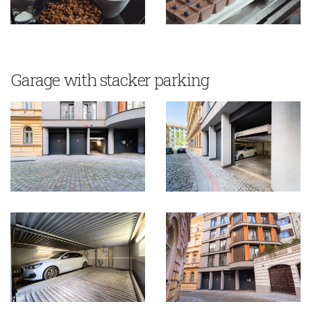
Garage with stacker parking