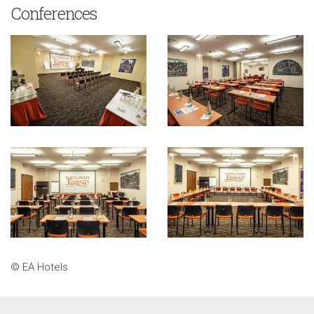
Conferences
© EA Hotels