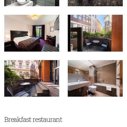
Breakfast restaurant