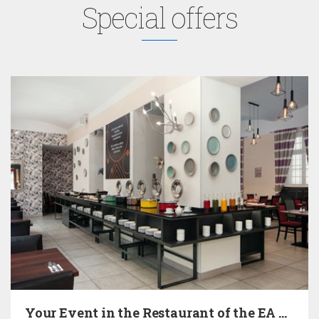
Special offers
Your Event in the Restaurant of the EA Hotel…