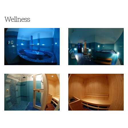
Wellness