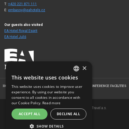
T:
+420 221 871 111
E:
embassy@eahotels.cz
Our guests also visited
EA Hotel Royal Esprit
EA Hotel Juliš
×
This website uses cookies
CZECH
HOME
ABOUT THE HOTEL
ROOMS
OFFERS
CONFERENCE FACILITIES
This website uses cookies to improve user
ENGLISH
experience. By using our website you
PHOTO GALLERY
CONTACT
consent to all cookies in accordance with
GERMAN
our Cookie Policy.
Read more
Copyright © 2007-2026 EuroAgentur Hotels&Travel a.s.
RUSSIAN
ACCEPT ALL
DECLINE ALL
www.bezvapobyt.cz
General booking conditions
Privacy statement
|
Cookies
SHOW DETAILS