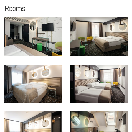
Rooms