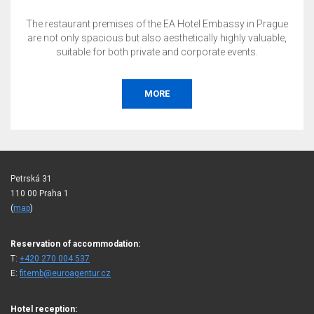
The restaurant premises of the EA Hotel Embassy in Prague
are not only spacious but also aesthetically highly valuable,
suitable for both private and corporate events.
MORE
Petrská 31
110 00 Praha 1
(
map
)
Reservation of accommodation:
T:
+420 270 004 537
E:
fitemb@euroagentur.cz
Hotel reception: