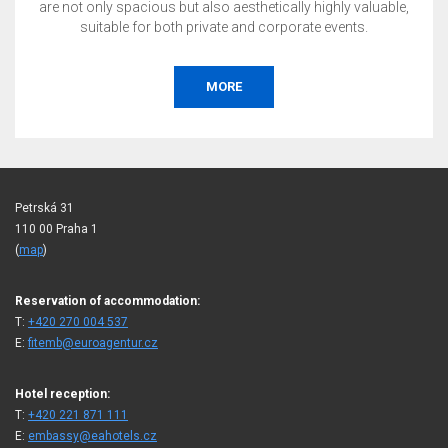
are not only spacious but also aesthetically highly valuable,
suitable for both private and corporate events.
MORE
Petrská 31
110 00 Praha 1
(
map
)
Reservation of accommodation:
T:
+420 270 004 537
E:
fitemb@euroagentur.cz
Hotel reception:
T:
+420 221 871 111
E:
embassy@eahotels.cz