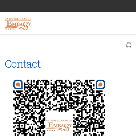
Contact