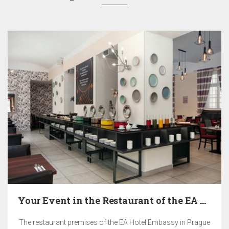
Your Event in the Restaurant of the EA Hotel…
The restaurant premises of the EA Hotel Embassy in Prague