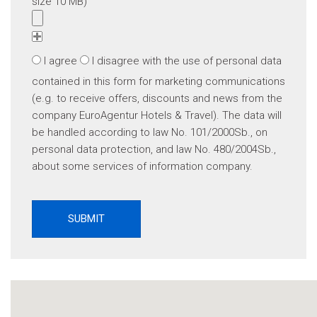
size 10 MB)
I agree
I disagree
with the use of personal data
contained in this form for marketing communications
(e.g. to receive offers, discounts and news from the
company EuroAgentur Hotels & Travel). The data will
be handled according to law No. 101/2000Sb., on
personal data protection, and law No. 480/2004Sb.,
about some services of information company.