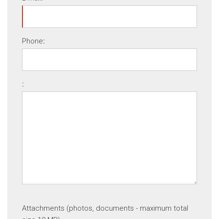
Phone
:
:
Attachments (photos, documents - maximum total