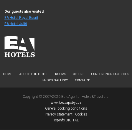
Our guests also visited
EA Hotel Royal Esprit
EA Hotel Juliš
HOME
ABOUT THE HOTEL
ROOMS
OFFERS
CONFERENCE FACILITIES
PHOTO GALLERY
CONTACT
Copyright © 2007-2026 EuroAgentur Hotels&Travel a.s.
www.bezvapobyt.cz
General booking conditions
Privacy statement
|
Cookies
Topinfo DIGITAL