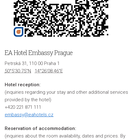
EA Hotel Embassy Prague
Petrská 31, 110 00 Praha 1
50°5'30.75"N
14°26'08.46"E
Hotel reception:
(inquiries regarding your stay and other additional services
provided by the hotel)
+420 221 871 111
embassy@eahotels.cz
Reservation of accommodation:
(inquiries about the room availability, dates and prices. By