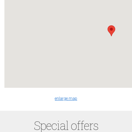
enlarge map
Special offers