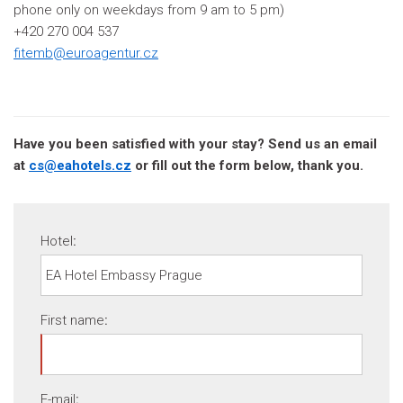
phone only on weekdays from 9 am to 5 pm)
+420 270 004 537
fitemb@euroagentur.cz
Have you been satisfied with your stay? Send us an email
at
cs@eahotels.cz
or fill out the form below, thank you.
Hotel
:
First name
:
E-mail
: