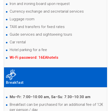
Iron and ironing board upon request
Currency exchange and secretarial services
Luggage room
TAXI and transfers for fixed rates
Guide services and sightseeing tours
Car rental
Hotel parking for a fee
Wi-Fi password: 16EAhotels
Breakfast
Mo–Fr: 7:00–10:00 am, Sa–Su: 7:30–10:30 am
B
reakfast can be purchased for an additional fee of 12€
per person / day