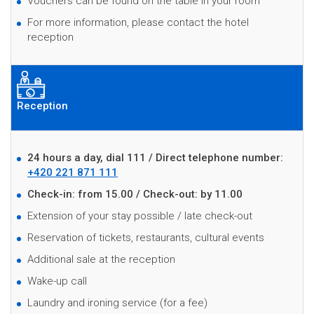
Vouchers can be found on the table in your room
For more information, please contact the hotel
reception
Reception
24 hours a day, dial 111 / Direct telephone number:
+420 221 871 111
C
heck-in: from 15.00 / Check-out: by 11.00
Extension of your stay possible / late check-out
Reservation of tickets, restaurants, cultural events
Additional sale at the reception
Wake-up call
Laundry and ironing service (for a fee)