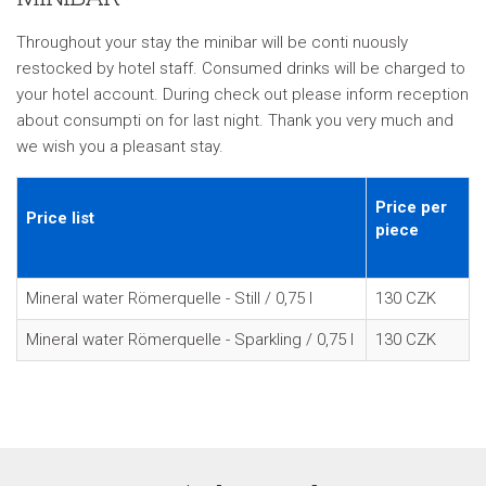
Throughout your stay the minibar will be conti nuously
restocked by hotel staff. Consumed drinks will be charged to
your hotel account. During check out please inform reception
about consumpti on for last night. Thank you very much and
we wish you a pleasant stay.
Price per
Price list
piece
Mineral water Römerquelle - Still / 0,75 l
130 CZK
Mineral water Römerquelle - Sparkling / 0,75 l
130 CZK