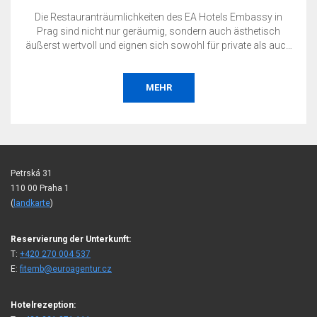
Die Restauranträumlichkeiten des EA Hotels Embassy in
Prag sind nicht nur geräumig, sondern auch ästhetisch
äußerst wertvoll und eignen sich sowohl für private als auch
für geschäftliche Veranstaltungen.
MEHR
Petrská 31
110 00 Praha 1
(
landkarte
)
Reservierung der Unterkunft:
T:
+420 270 004 537
E:
fitemb@euroagentur.cz
Hotelrezeption: