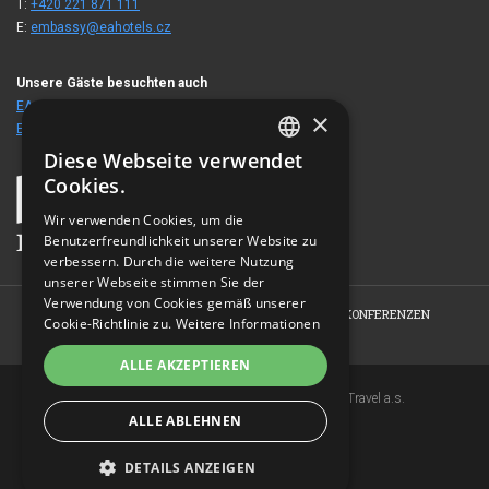
T:
+420 221 871 111
E:
embassy@eahotels.cz
Unsere Gäste besuchten auch
EA Hotel Royal Esprit
×
EA Hotel Julis
Diese Webseite verwendet
CZECH
Cookies.
ENGLISH
Wir verwenden Cookies, um die
Benutzerfreundlichkeit unserer Website zu
GERMAN
verbessern. Durch die weitere Nutzung
RUSSIAN
unserer Webseite stimmen Sie der
Verwendung von Cookies gemäß unserer
HOME
HOTEL
ZIMMER
ANGEBOTE
KONFERENZEN
Cookie-Richtlinie zu.
Weitere Informationen
FOTOGALERIE
KONTAKT
ALLE AKZEPTIEREN
Copyright © 2007-2026 EuroAgentur Hotels&Travel a.s.
ALLE ABLEHNEN
www.bezvapobyt.cz
Allgemeine Buchungsbedingungen
Datenschutzerklärung
|
Cookies
DETAILS ANZEIGEN
Topinfo DIGITAL