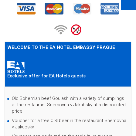
WELCOME TO THE EA HOTEL EMBASSY PRAGUE
Exclusive offer for EA Hotels guests
Old Bohemian beef Goulash with a variety of dumplings
at the restaurant Snemovna v Jakubsky at a discounted
price
Voucher for a free 0.3l beer in the restaurant Snemovna
v Jakubsky