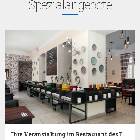
Spezialangebote
Ihre Veranstaltung im Restaurant des EA Hotels…