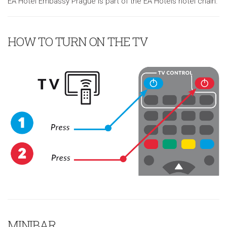
EA Hotel Embassy Prague is part of the EA Hotels hotel chain.
HOW TO TURN ON THE TV
MINIBAR