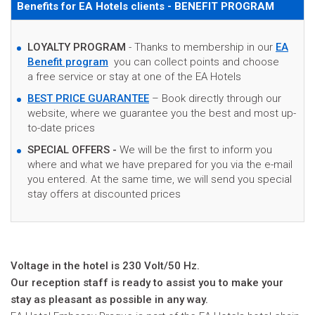
Benefits for EA Hotels clients - BENEFIT PROGRAM
LOYALTY PROGRAM
- Thanks to membership in our
EA
Benefit program
you can collect points and choose
a free service or stay at one of the EA Hotels
BEST PRICE GUARANTEE
– Book directly through our
website, where we guarantee you the best and most up-
to-date prices
SPECIAL OFFERS -
We will be the first to inform you
where and what we have prepared for you via the e-mail
you entered. At the same time, we will send you special
stay offers at discounted prices
Voltage in the hotel is 230 Volt/50 Hz.
Our reception staff is ready to assist you to make your
stay as pleasant as possible in any way.