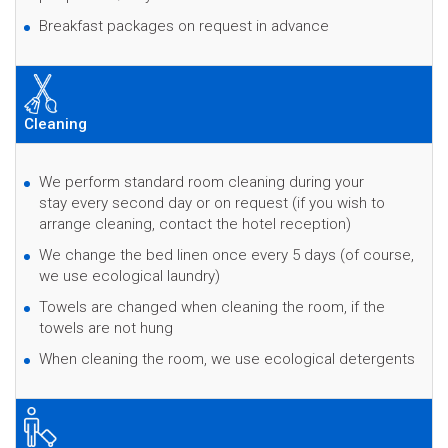
Breakfast packages on request in advance
Cleaning
We perform standard room cleaning during your
stay every second day or on request (if you wish to
arrange cleaning, contact the hotel reception)
We change the bed linen once every 5 days (of course,
we use ecological laundry)
Towels are changed when cleaning the room, if the
towels are not hung
When cleaning the room, we use ecological detergents