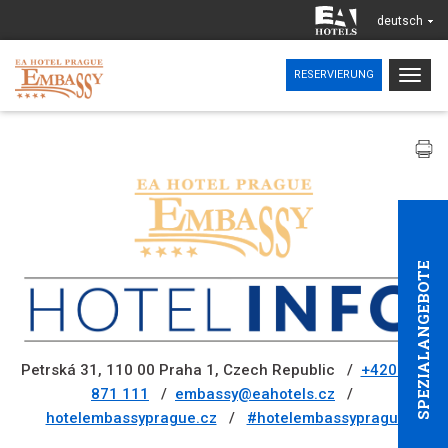
deutsch
Togg
RESERVIERUNG
navig
SPEZIALANGEBOTE
Petrská 31, 110 00 Praha 1, Czech Republic /
+420 221
871 111
/
embassy@eahotels.cz
/
hotelembassyprague.cz
/
#hotelembassyprague